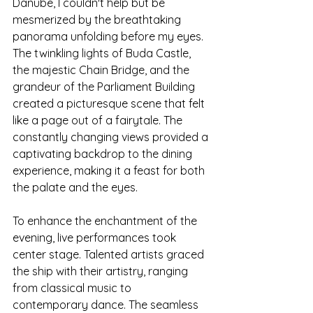
Danube, I couldn't help but be 
mesmerized by the breathtaking 
panorama unfolding before my eyes. 
The twinkling lights of Buda Castle, 
the majestic Chain Bridge, and the 
grandeur of the Parliament Building 
created a picturesque scene that felt 
like a page out of a fairytale. The 
constantly changing views provided a 
captivating backdrop to the dining 
experience, making it a feast for both 
the palate and the eyes.
To enhance the enchantment of the 
evening, live performances took 
center stage. Talented artists graced 
the ship with their artistry, ranging 
from classical music to 
contemporary dance. The seamless 