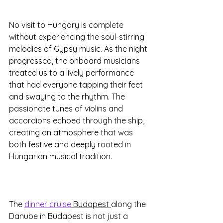
No visit to Hungary is complete 
without experiencing the soul-stirring 
melodies of Gypsy music. As the night 
progressed, the onboard musicians 
treated us to a lively performance 
that had everyone tapping their feet 
and swaying to the rhythm. The 
passionate tunes of violins and 
accordions echoed through the ship, 
creating an atmosphere that was 
both festive and deeply rooted in 
Hungarian musical tradition.
The 
dinner cruise
 Budapest 
along the 
Danube in Budapest is not just a 