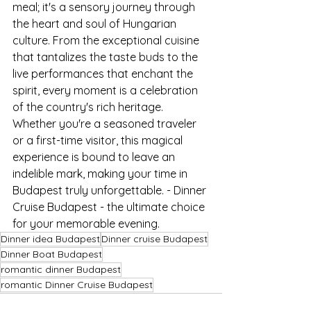
meal; it's a sensory journey through 
the heart and soul of Hungarian 
culture. From the exceptional cuisine 
that tantalizes the taste buds to the 
live performances that enchant the 
spirit, every moment is a celebration 
of the country's rich heritage. 
Whether you're a seasoned traveler 
or a first-time visitor, this magical 
experience is bound to leave an 
indelible mark, making your time in 
Budapest truly unforgettable. - Dinner 
Cruise Budapest - the ultimate choice 
for your memorable evening.
Dinner idea Budapest
Dinner cruise Budapest
Dinner Boat Budapest
romantic dinner Budapest
romantic Dinner Cruise Budapest