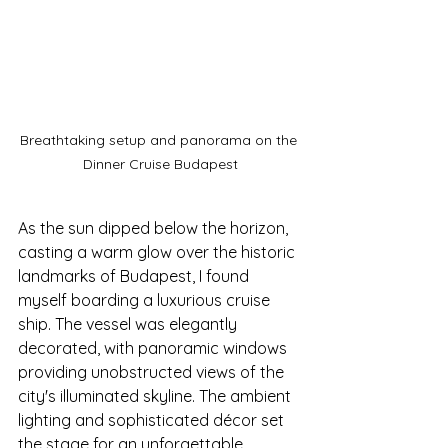
Breathtaking setup and panorama on the 
Dinner Cruise Budapest
As the sun dipped below the horizon, 
casting a warm glow over the historic 
landmarks of Budapest, I found 
myself boarding a luxurious cruise 
ship. The vessel was elegantly 
decorated, with panoramic windows 
providing unobstructed views of the 
city's illuminated skyline. The ambient 
lighting and sophisticated décor set 
the stage for an unforgettable 