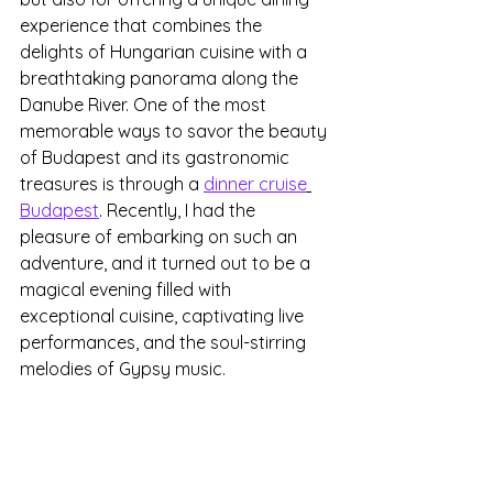
experience that combines the 
delights of Hungarian cuisine with a 
breathtaking panorama along the 
Danube River. One of the most 
memorable ways to savor the beauty 
of Budapest and its gastronomic 
treasures is through a 
dinner cruise
Budapest
. Recently, I had the 
pleasure of embarking on such an 
adventure, and it turned out to be a 
magical evening filled with 
exceptional cuisine, captivating live 
performances, and the soul-stirring 
melodies of Gypsy music.