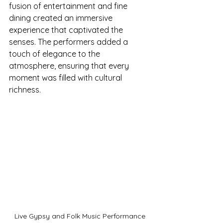
fusion of entertainment and fine 
dining created an immersive 
experience that captivated the 
senses. The performers added a 
touch of elegance to the 
atmosphere, ensuring that every 
moment was filled with cultural 
richness. 
Live Gypsy and Folk Music Performance