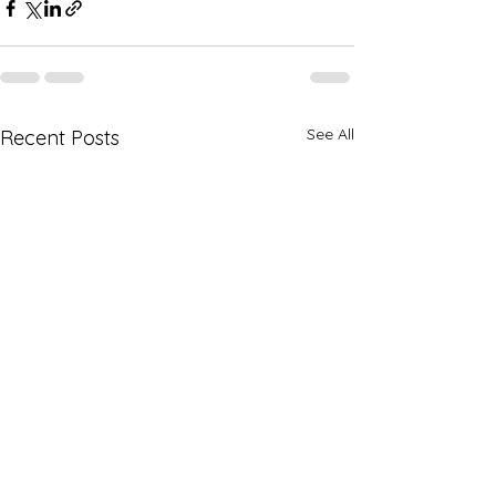
See All
Recent Posts