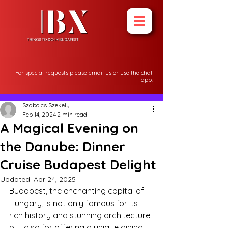
For special requests please email us or use the chat
app.
Post
Szabolcs Szekely
Feb 14, 2024
2 min read
A Magical Evening on
the Danube: Dinner
Cruise Budapest Delight
Updated:
Apr 24, 2025
Budapest, the enchanting capital of 
Hungary, is not only famous for its 
rich history and stunning architecture 
but also for offering a unique dining 