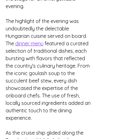
evening.
The highlight of the evening was 
undoubtedly the delectable 
Hungarian cuisine served on board. 
The 
dinner menu
 featured a curated 
selection of traditional dishes, each 
bursting with flavors that reflected 
the country's culinary heritage. From 
the iconic goulash soup to the 
succulent beef stew, every dish 
showcased the expertise of the 
onboard chefs. The use of fresh, 
locally sourced ingredients added an 
authentic touch to the dining 
experience. 
As the cruise ship glided along the 