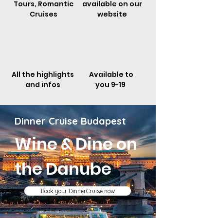
Tours, Romantic
available on our
Cruises
website
All the highlights
Available to
and infos
you 9-19
Dinner Cruise Budapest
Wine & Dine on
the
Danube
Book your DinnerCruise now