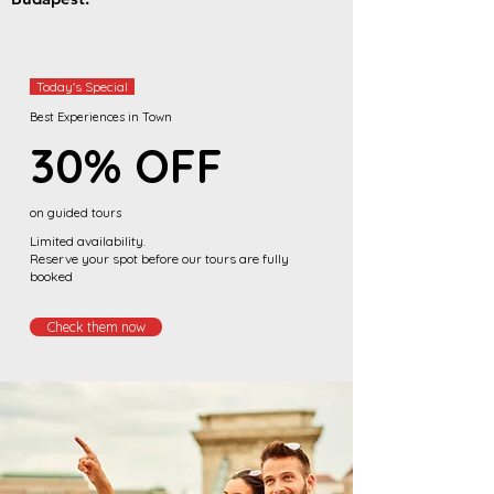
Today's Special
Best Experiences in Town
30%
OFF
on guided tours
Limited availability.
Reserve your spot before our tours are fully
booked
Check them now