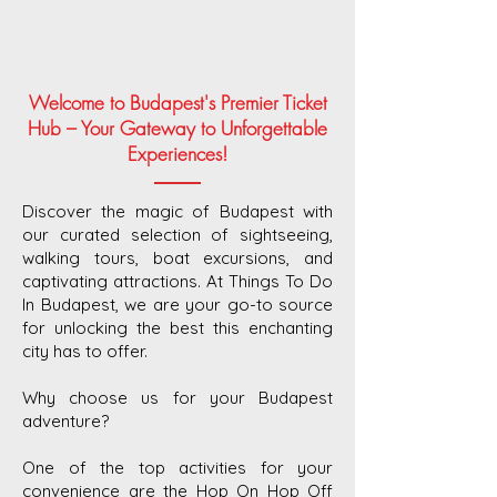
Welcome to Budapest's Premier Ticket
Hub – Your Gateway to Unforgettable
Experiences!
Discover the magic of Budapest with
our curated selection of sightseeing,
walking tours, boat excursions, and
captivating attractions. At Things To Do
In Budapest, we are your go-to source
for unlocking the best this enchanting
city has to offer.
Why choose us for your Budapest
adventure?
One of the top activities for your
convenience are the Hop On Hop Off