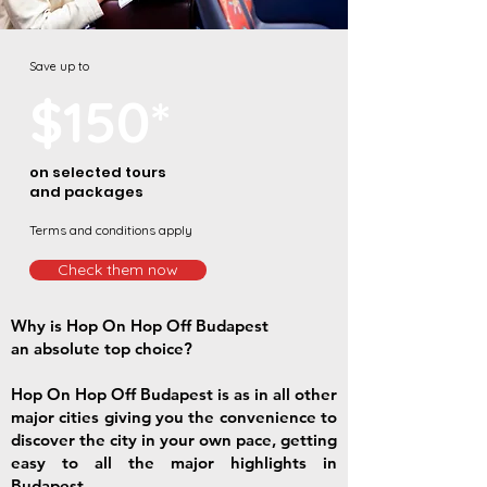
Save up to
$150*
on selected tours
and packages
Terms and conditions apply
Check them now
Why is Hop On Hop Off Budapest
an absolute top choice?
Hop On Hop Off Budapest is as in all other
major cities giving you the convenience to
discover the city in your own pace, getting
easy to all the major highlights in
Budapest.