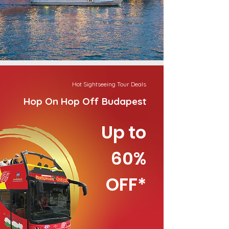
Hot Sightseeing Tour Deals
Hop On Hop Off Budapest
Up to
60%
OFF*