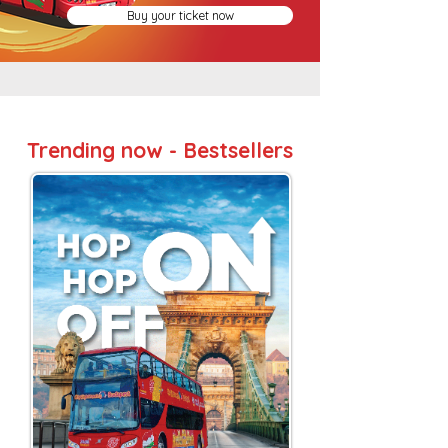
Buy your ticket now
Trending now - Bestsellers