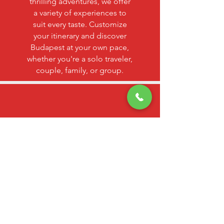
thrilling adventures, we offer
a variety of experiences to
suit every taste. Customize
your itinerary and discover
Budapest at your own pace,
whether you're a solo traveler,
couple, family, or group.
SAFE & SECURE
TRANSACTIONS
Your safety is our priority. Rest
assured that your transactions
are protected by advanced
security measures, ensuring a
worry-free booking