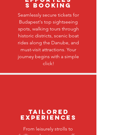
s Booking
Seamlessly secure tickets for
Budapest's top sightseeing
spots, walking tours through
historic districts, scenic boat
rides along the Danube, and
must-visit attractions. Your
journey begins with a simple
click!
Tailored
Experiences
From leisurely strolls to