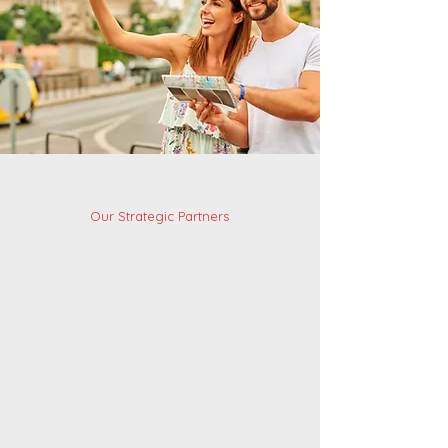
Our Strategic Partners