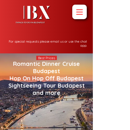
For special requests please email us or use the chat
app.
Best Prices
Romantic Dinner Cruise
Budapest
Hop On Hop Off Budapest
Sightseeing Tour Budapest
and more