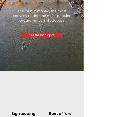
The best romantic, the most
convenient and the most popular
programmes in Budapest
See the highlights
Sightseeing
Best offers