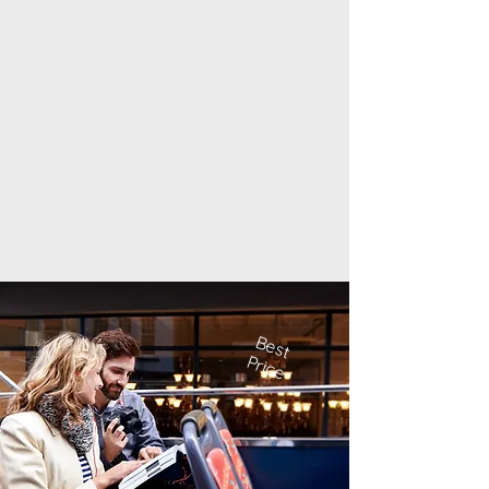
Best
Price