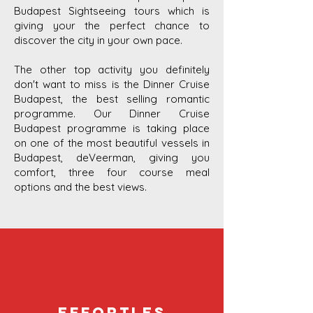
Budapest Sightseeing tours which is
giving your the perfect chance to
discover the city in your own pace.
The other top activity you definitely
don't want to miss is the Dinner Cruise
Budapest, the best selling romantic
programme. Our Dinner Cruise
Budapest programme is taking place
on one of the most beautiful vessels in
Budapest, deVeerman, giving you
comfort, three four course meal
options and the best views.
Effortles